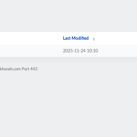
Last Modified
2025-11-24 10:10
arkhoneh.com Port 443