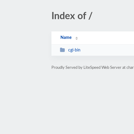
Index of /
Name
cgi-bin
Proudly Served by LiteSpeed Web Server at ch