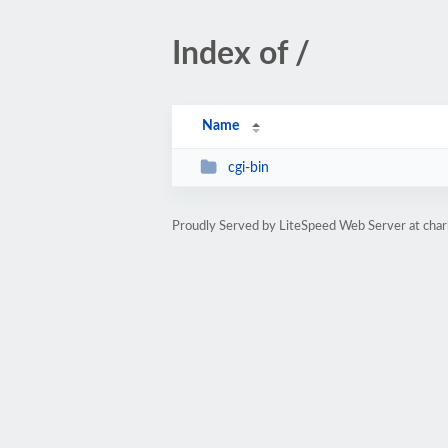
Index of /
Name
cgi-bin
Proudly Served by LiteSpeed Web Server at ch