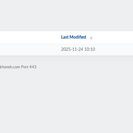
Last Modified
2025-11-24 10:10
arkhoneh.com Port 443